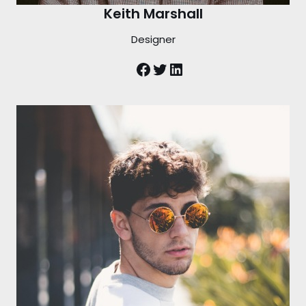
Keith Marshall
Designer