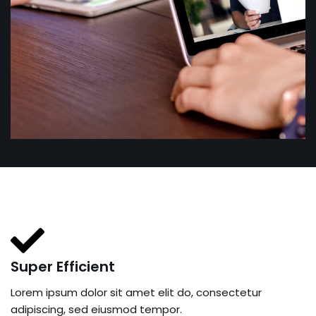
Super Efficient
Lorem ipsum dolor sit amet elit do, consectetur
adipiscing, sed eiusmod tempor.