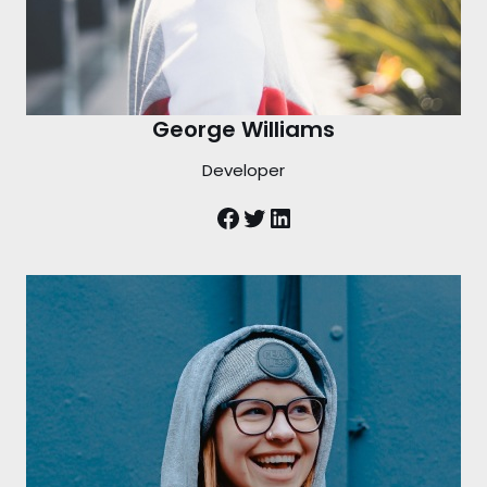
George Williams
Developer