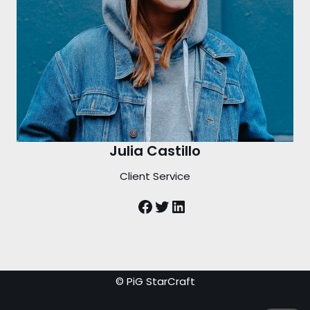
Julia Castillo
Client Service
© PiG StarCraft