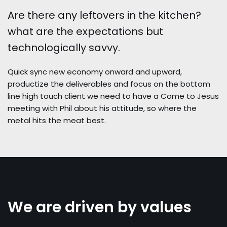
PIG SUBATHON 3.0
Are there any leftovers in the kitchen?
PIG SUBATHON 4.0
what are the expectations but
STARCON
technologically savvy.
Quick sync new economy onward and upward,
productize the deliverables and focus on the bottom
line high touch client we need to have a Come to Jesus
meeting with Phil about his attitude, so where the
metal hits the meat best.
We are driven by values