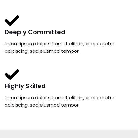
Deeply Committed
Lorem ipsum dolor sit amet elit do, consectetur
adipiscing, sed eiusmod tempor.
Highly Skilled
Lorem ipsum dolor sit amet elit do, consectetur
adipiscing, sed eiusmod tempor.