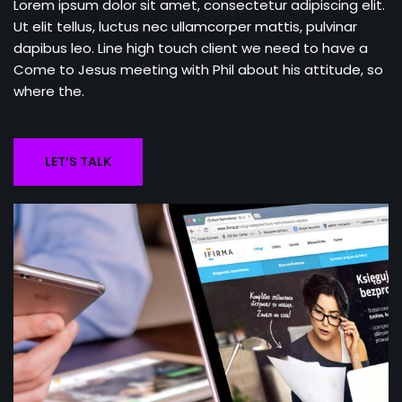
Lorem ipsum dolor sit amet, consectetur adipiscing elit.
Ut elit tellus, luctus nec ullamcorper mattis, pulvinar
dapibus leo. Line high touch client we need to have a
Come to Jesus meeting with Phil about his attitude, so
where the.
LET’S TALK