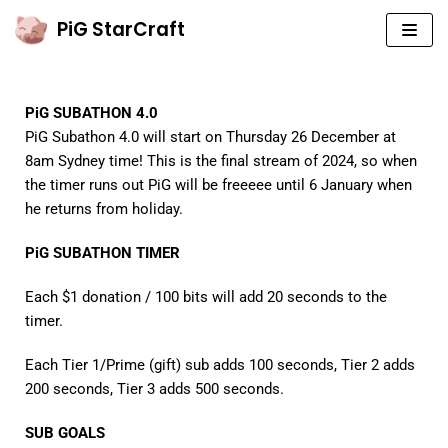
PiG StarCraft
Skip
to
content
PiG SUBATHON 4.0
PIG’S MAIN YOUTUBE CHANNEL
PiG Subathon 4.0 will start on Thursday 26 December at
PIG COACHING (YT2)
8am Sydney time! This is the final stream of 2024, so when
the timer runs out PiG will be freeeee until 6 January when
PIG CASTS (YT3)
he returns from holiday.
SUBMIT YOUR REPLAYS!
PiG SUBATHON TIMER
COACHING
Each $1 donation / 100 bits will add 20 seconds to the
timer.
WELCOME TO SC
Each Tier 1/Prime (gift) sub adds 100 seconds, Tier 2 adds
BEGINNER BASICS
200 seconds, Tier 3 adds 500 seconds.
ZERG B2GM
SUB GOALS
TERRAN B2GM