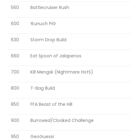
560
Battlecruiser Rush
600
!Eunuch PiG
630
Storm Drop Build
660
Eat Spoon of Jalapenos
700
Kill Mengsk (Nightmare HotS)
800
T-Bag Build
850
FFA Beast of the Hill
900
Burrowed/Cloaked Challenge
950
GeoGuessr