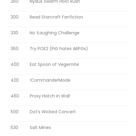
260
Nydus Swarm Host Rush
PIG SUBATHON 3.0
PIG SUBATHON 4.0
300
Read Starcraft Fanfiction
STARCON
330
No !Laughing Challenge
360
Try POE2 (PiG hates ARPGs)
400
Eat Spoon of Vegemite
420
!CommanderMode
460
Proxy Hatch in Wall
500
Dot’s Wicked Concert
530
Salt Mines