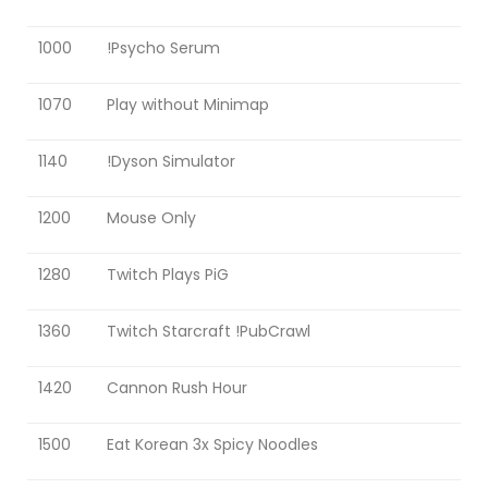
1000
!Psycho Serum
1070
Play without Minimap
1140
!Dyson Simulator
1200
Mouse Only
1280
Twitch Plays PiG
1360
Twitch Starcraft !PubCrawl
1420
Cannon Rush Hour
1500
Eat Korean 3x Spicy Noodles