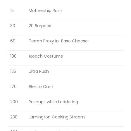
PROTOSS B2GM
15
Mothership Rush
BOOK OF FILTH
30
20 Burpees
PIG’S BUILD NOTES
69
Terran Proxy In-Base Cheese
100
!Roach Costume
PIG STY FESTIVAL
PIGFEST 3.0
135
Ultra Rush
PIGFEST 4.0
170
!Bento Cam
PIGFEST 5.0
200
Pushups while Laddering
PIGFEST 7.0
SUBATHON RESULTS
230
Lamington Cooking Stream
PIG SUBATHON 2.0