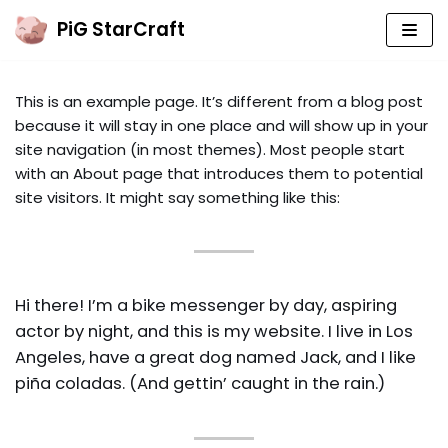
PiG StarCraft
Skip
to
This is an example page. It’s different from a blog post
content
PIG’S MAIN YOUTUBE CHANNEL
because it will stay in one place and will show up in your
site navigation (in most themes). Most people start
PIG COACHING (YT2)
with an About page that introduces them to potential
PIG CASTS (YT3)
site visitors. It might say something like this:
SUBMIT YOUR REPLAYS!
COACHING
Hi there! I’m a bike messenger by day, aspiring
actor by night, and this is my website. I live in Los
WELCOME TO SC
Angeles, have a great dog named Jack, and I like
BEGINNER BASICS
piña coladas. (And gettin’ caught in the rain.)
ZERG B2GM
TERRAN B2GM