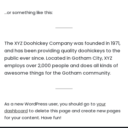
PROTOSS B2GM
…or something like this:
BOOK OF FILTH
PIG’S BUILD NOTES
The XYZ Doohickey Company was founded in 1971,
and has been providing quality doohickeys to the
public ever since. Located in Gotham City, XYZ
PIG STY FESTIVAL
employs over 2,000 people and does all kinds of
PIGFEST 3.0
awesome things for the Gotham community.
PIGFEST 4.0
PIGFEST 5.0
PIGFEST 7.0
As a new WordPress user, you should go to
your
SUBATHON RESULTS
dashboard
to delete this page and create new pages
for your content. Have fun!
PIG SUBATHON 2.0